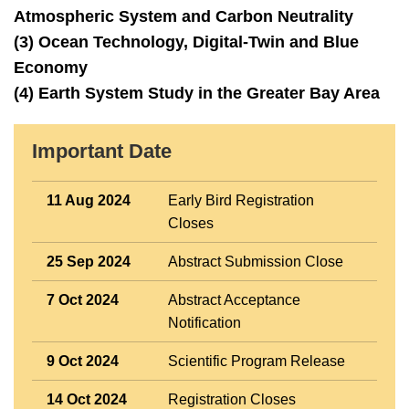
Atmospheric System and Carbon Neutrality
(3) Ocean Technology, Digital-Twin and Blue
Economy
(4) Earth System Study in the Greater Bay Area
Right
Important Date
Text
Column
Area
11 Aug 2024
Early Bird Registration
Closes
25 Sep 2024
Abstract Submission Close
7 Oct 2024
Abstract Acceptance
Notification
9 Oct 2024
Scientific Program Release
14 Oct 2024
Registration Closes