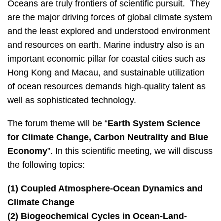
Left
Text
Oceans are truly frontiers of scientific pursuit. They
Column
Area
are the major driving forces of global climate system
and the least explored and understood environment
and resources on earth. Marine industry also is an
important economic pillar for coastal cities such as
Hong Kong and Macau, and sustainable utilization
of ocean resources demands high-quality talent as
well as sophisticated technology.
The forum theme will be “
Earth System Science
for Climate Change, Carbon Neutrality and Blue
Economy
”. In this scientific meeting, we will discuss
the following topics:
(1) Coupled Atmosphere-Ocean Dynamics and
Climate Change
(2) Biogeochemical Cycles in Ocean-Land-